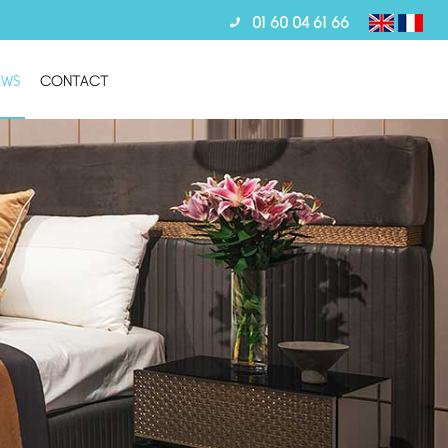
01 60 04 61 66
EWS
CONTACT