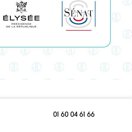
01 60 04 61 66