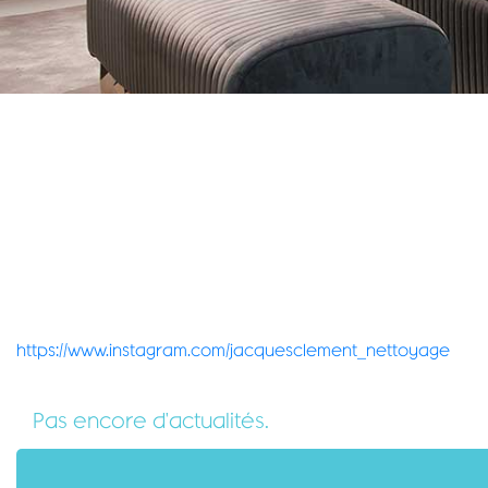
https://www.instagram.com/jacquesclement_nettoyage
Pas encore d'actualités.