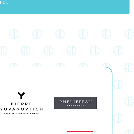
mail
.