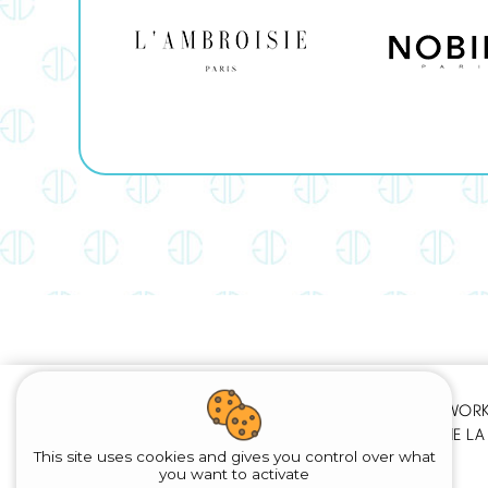
PARIS - Ile de France
OUR WORKS
WE WORK AT HOME
(MARNE LA 
This site uses cookies and gives you control over what
you want to activate