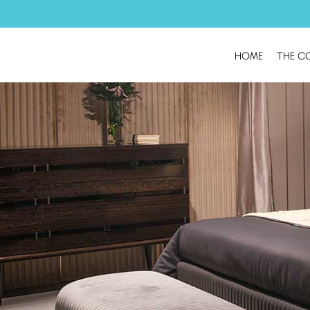
HOME
THE C