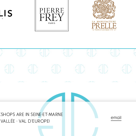
HOPS ARE IN SEINE-ET-MARNE
email
VALLÉE - VAL D'EUROPE)