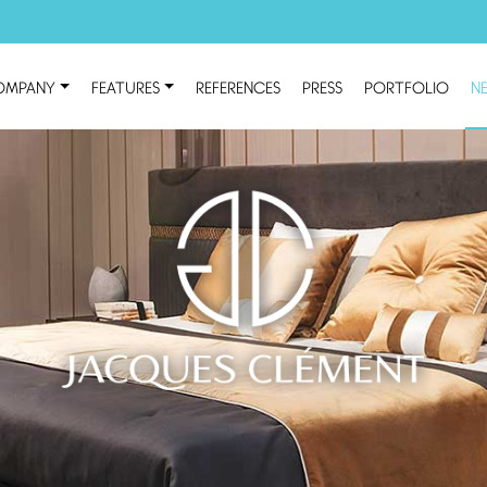
OMPANY
FEATURES
REFERENCES
PRESS
PORTFOLIO
N