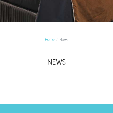
Home
News
NEWS