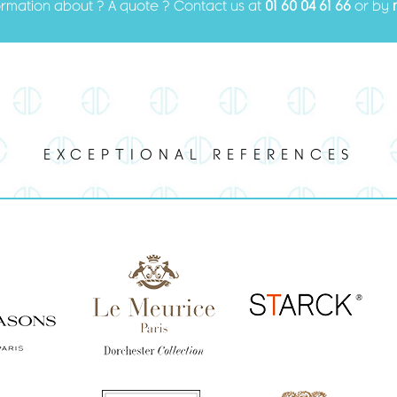
ormation about ? A quote ? Contact us at
01 60 04 61 66
or by
EXCEPTIONAL REFERENCES