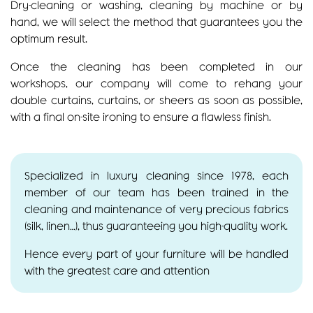
Dry-cleaning or washing, cleaning by machine or by
hand, we will select the method that guarantees you the
optimum result.
Once the cleaning has been completed in our
workshops, our company will come to rehang your
double curtains, curtains, or sheers as soon as possible,
with a final on-site ironing to ensure a flawless finish.
Specialized in luxury cleaning since 1978, each
member of our team has been trained in the
cleaning and maintenance of very precious fabrics
(silk, linen…), thus guaranteeing you high-quality work.
Hence every part of your furniture will be handled
with the greatest care and attention