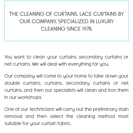
THE CLEANING OF CURTAINS, LACE CURTAINS BY
OUR COMPANY, SPECIALIZED IN LUXURY
CLEANING SINCE 1978.
You want to clean your curtains, secondary curtains or
net curtains. We will deal with everything for you.
Our company will come to your home to take down your
double curtains, curtains, secondary curtains or net
curtains, and then our specialists will clean and iron them
in our workshops.
One of our technicians will carry out the preliminary stain
removal and then select the cleaning method most
suitable for your curtain fabric.