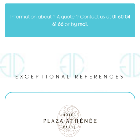
Information about ? A quote ? Contact us at
01 60 04
61 66
or by
mail
.
EXCEPTIONAL REFERENCES