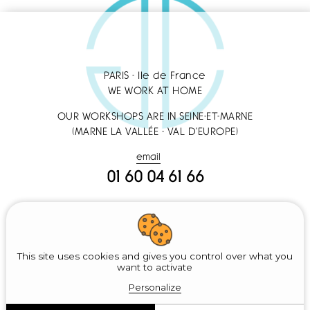
PARIS - Ile de France
WE WORK AT HOME
OUR WORKSHOPS ARE IN SEINE-ET-MARNE
(MARNE LA VALLÉE - VAL D'EUROPE)
email
01 60 04 61 66
Sitemap
Legal notice
This site uses cookies and gives you control over what you
want to activate
Recherches fréquentes :
Nettoyage des Vitres
-
Remise en État Après
Personalize
Travaux
-
Lessivage
-
Nettoyage des Lustres
-
Dépoussiérage
-
Nettoyage
des Sols
-
Retouches
-
Nettoyage Haut de Gamme
-
Nettoyage de Literie
-