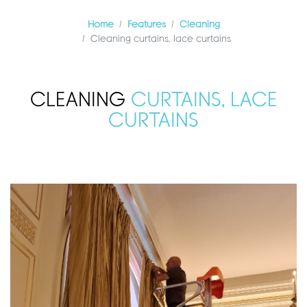
Home
Features
Cleaning
Cleaning curtains, lace curtains
CLEANING
CURTAINS, LACE
CURTAINS