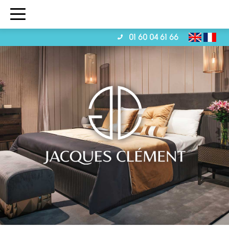
01 60 04 61 66